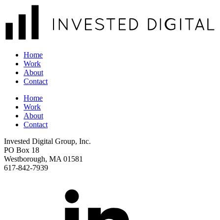
Home
Work
About
Contact
Home
Work
About
Contact
Invested Digital Group, Inc.
PO Box 18
Westborough, MA 01581
617-842-7939