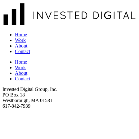
Home
Work
About
Contact
Home
Work
About
Contact
Invested Digital Group, Inc.
PO Box 18
Westborough, MA 01581
617-842-7939