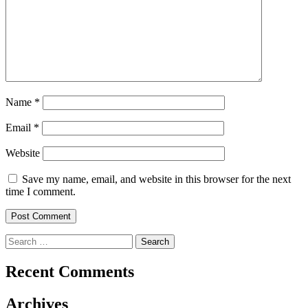
Name
*
Email
*
Website
Save my name, email, and website in this browser for the next
time I comment.
Search
for:
Recent Comments
Archives