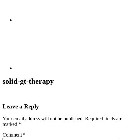
solid-gt-therapy
Leave a Reply
Your email address will not be published.
Required fields are
marked
*
Comment
*