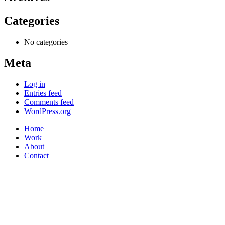
Categories
No categories
Meta
Log in
Entries feed
Comments feed
WordPress.org
Home
Work
About
Contact