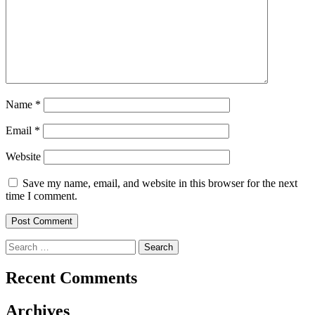
Name
*
Email
*
Website
Save my name, email, and website in this browser for the next
time I comment.
Search
for:
Recent Comments
Archives