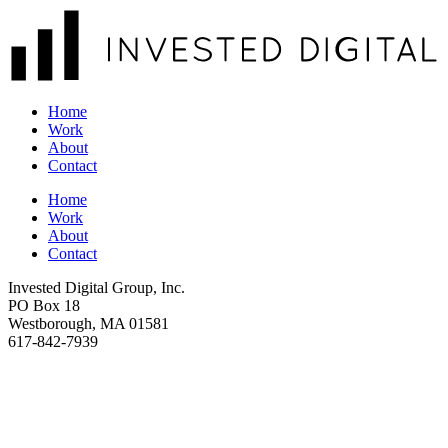
Home
Work
About
Contact
Home
Work
About
Contact
Invested Digital Group, Inc.
PO Box 18
Westborough, MA 01581
617-842-7939