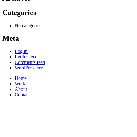
Categories
No categories
Meta
Log in
Entries feed
Comments feed
WordPress.org
Home
Work
About
Contact