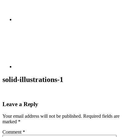
solid-illustrations-1
Leave a Reply
Your email address will not be published.
Required fields are
marked
*
Comment
*